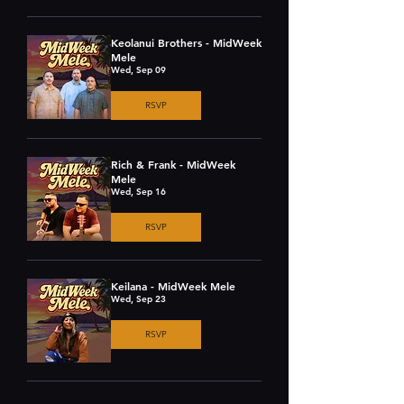
Keolanui Brothers - MidWeek
Mele
Wed, Sep 09
RSVP
Rich & Frank - MidWeek
Mele
Wed, Sep 16
RSVP
Keilana - MidWeek Mele
Wed, Sep 23
RSVP