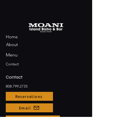
Home
About
Menu
Contact
Contact
808.799.2735
Reservations
Email
Large Party Bookings