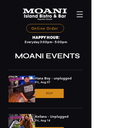
Online Order
HAPPY HOUR:
Everyday 3:00pm - 5:00pm
MOANI EVENTS
Hana Boy - unplugged
Fri, Aug 07
RSVP
Keilana - Unplugged
Fri, Aug 14