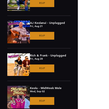
RSVP
AJ Keolanui - Unplugged
Fri, Aug 21
RSVP
Rich & Frank - Unplugged
Fri, Aug 28
RSVP
Keolu - MidWeek Mele
Wed, Sep 02
RSVP