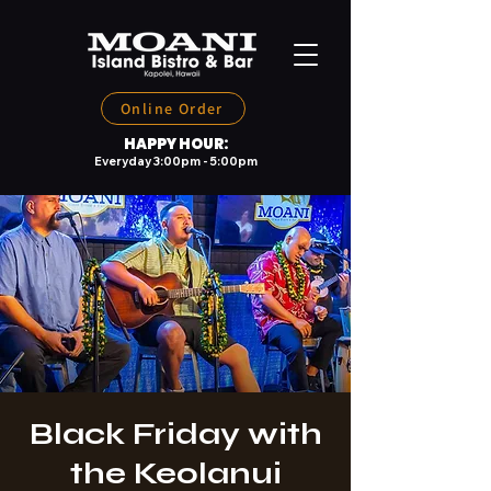
Online Order
HAPPY HOUR:
Everyday 3:00pm - 5:00pm
Black Friday with
the Keolanui