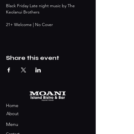
Black Friday Late night music by The 
Keolanui Brothers
21+ Welcome | No Cover 
Share this event
Home
About
Menu
Contact