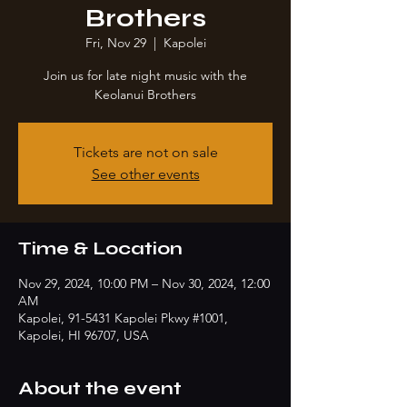
Brothers
Fri, Nov 29
  |  
Kapolei
Join us for late night music with the
Keolanui Brothers
Tickets are not on sale
See other events
Time & Location
Nov 29, 2024, 10:00 PM – Nov 30, 2024, 12:00
AM
Kapolei, 91-5431 Kapolei Pkwy #1001,
Kapolei, HI 96707, USA
About the event