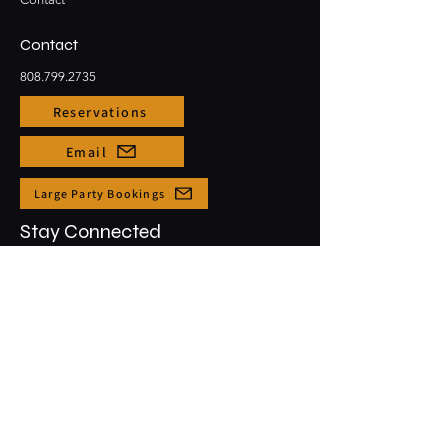
Contact
808.799.2735
Reservations
Email
Large Party Bookings
Stay Connected
Opening Hours
Sun - Thur: 3pm - 10pm
​​Friday & Saturday: 3pm - 12am
91-5431 Kapolei Pkwy #1001
Kapolei, HI, 96707