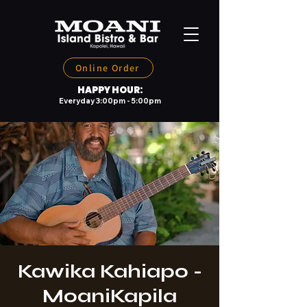
Online Order
HAPPY HOUR:
Everyday 3:00pm - 5:00pm
Kawika Kahiapo -
MoaniKapila