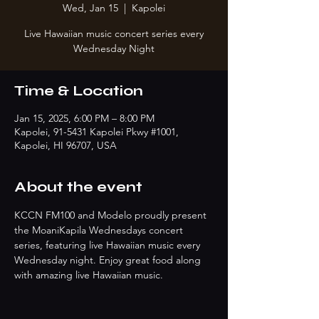
Wed, Jan 15
  |  
Kapolei
Live Hawaiian music concert series every
Wednesday Night
Time & Location
Jan 15, 2025, 6:00 PM – 8:00 PM
Kapolei, 91-5431 Kapolei Pkwy #1001,
Kapolei, HI 96707, USA
About the event
KCCN FM100 and Modelo proudly present 
the MoaniKapila Wednesdays concert 
series, featuring live Hawaiian music every 
Wednesday night. Enjoy great food along 
with amazing live Hawaiian music.