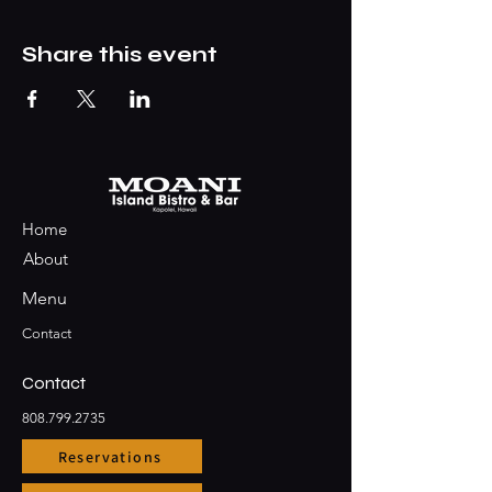
Share this event
Home
About
Menu
Contact
Contact
808.799.2735
Reservations