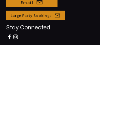
Email
Large Party Bookings
Stay Connected
Opening Hours
Sun - Thur: 3pm - 10pm
​​Friday & Saturday: 3pm - 12am
91-5431 Kapolei Pkwy #1001
Kapolei, HI, 96707
Join the Club & Get Updates on
Special Events
Email