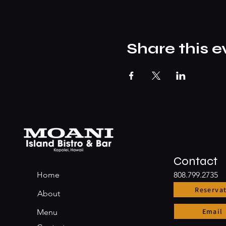
Share this e
Contact
Home
808.799.2735
Reserva
About
Email
Menu