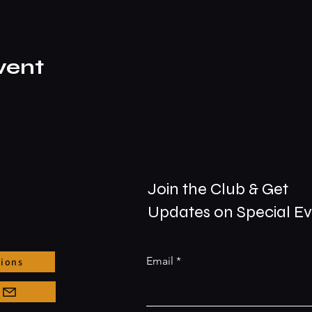
vent
Join the Club & Get
Updates on Special E
Email
tions