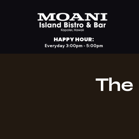
HAPPY HOUR:
Everyday 3:00pm - 5:00pm
The