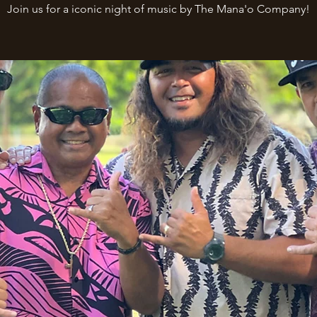
Join us for a iconic night of music by The Mana'o Company!