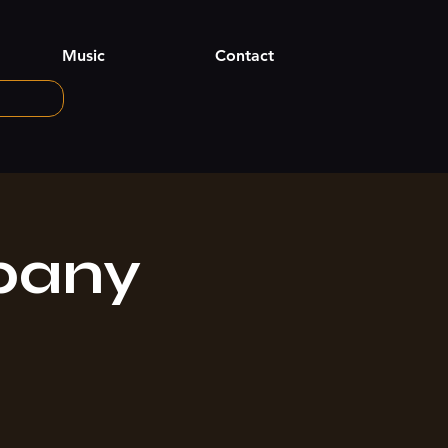
Music
Contact
pany