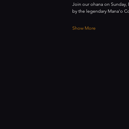
Join our ohana on Sunday, D
by the legendary Mana'o Co
Show More