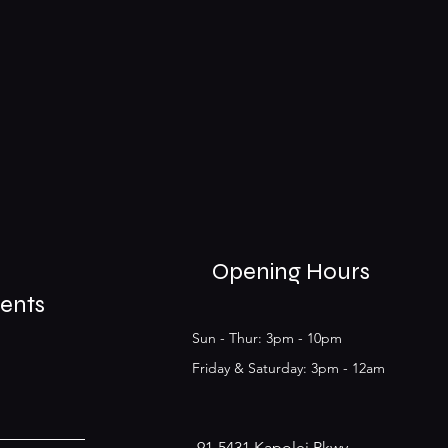
Opening Hours
vents
Sun - Thur: 3pm - 10pm
​​Friday & Saturday: 3pm - 12am
91-5431 Kapolei Pkwy