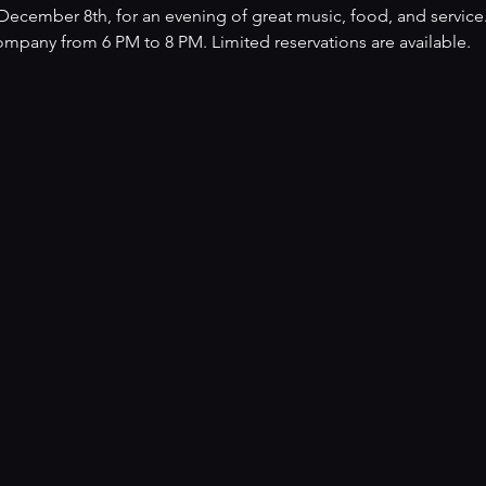
ecember 8th, for an evening of great music, food, and service.
mpany from 6 PM to 8 PM. Limited reservations are available.