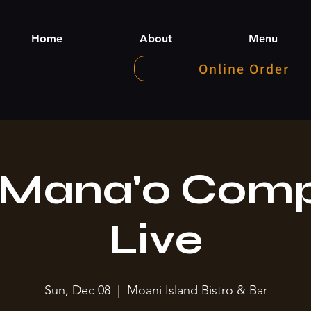
Home
About
Menu
Online Order
 Mana'o Com
Live
Sun, Dec 08
  |  
Moani Island Bistro & Bar