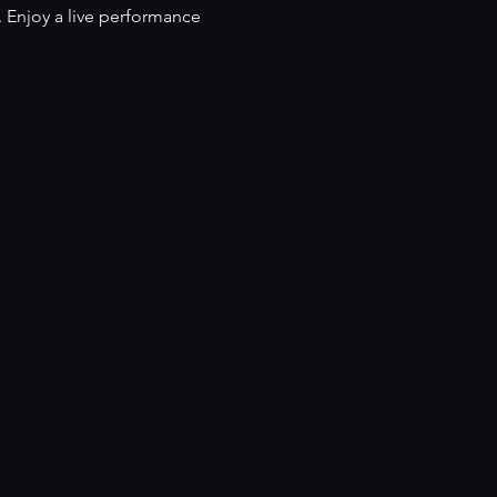
 Enjoy a live performance 