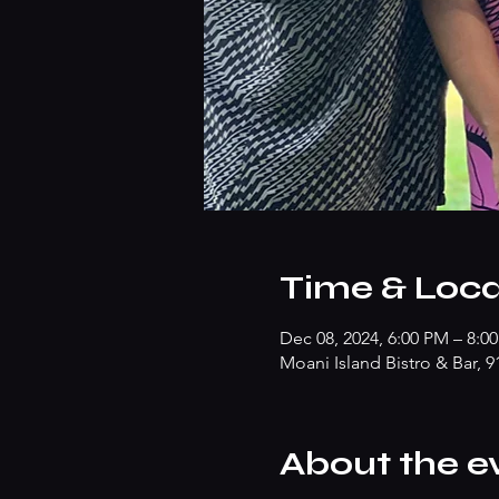
Time & Loca
Dec 08, 2024, 6:00 PM – 8:0
Moani Island Bistro & Bar, 
About the e