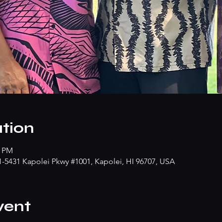
tion
0 PM
91-5431 Kapolei Pkwy #1001, Kapolei, HI 96707, USA
vent