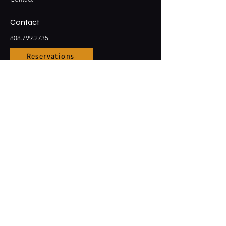
Contact
808.799.2735
Reservations
Email
Large Party Bookings
Stay Connected
Opening Hours
Sun - Thur: 3pm - 10pm
​​Friday & Saturday: 3pm - 12am
91-5431 Kapolei Pkwy #1001
Kapolei, HI, 96707