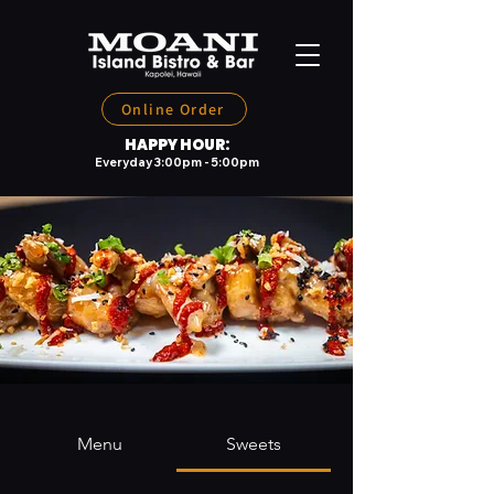
Online Order
HAPPY HOUR:
Everyday 3:00pm - 5:00pm
Menu
Sweets