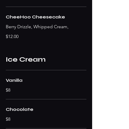
CheeHoo Cheesecake
Berry Drizzle, Whipped Cream,
$12.00
Ice Cream
Vanilla
$8
Chocolate
$8