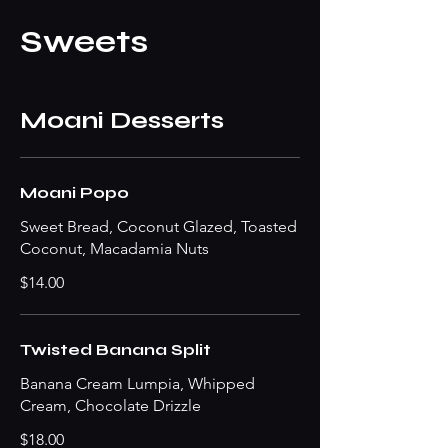
Sweets
Moani Desserts
Moani Popo
Sweet Bread, Coconut Glazed, Toasted
Coconut, Macadamia Nuts
$14.00
Twisted Banana Split
Banana Cream Lumpia, Whipped
Cream, Chocolate Drizzle
$18.00