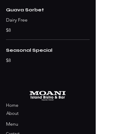
Guava Sorbet
Dairy Free
$8
Seasonal Special
$8
Home
About
Menu
Contact